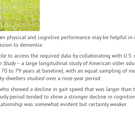
en physical and cognitive performance may be helpful in i
ession to dementia.
ble to access the required data by collaborating with U.S
n Study
– a large longitudinal study of American older adul
d 70 to 79 years at baseline), with an equal sampling of
ty-dwellers studied over a nine-year period.
who showed a decline in gait speed that was larger than t
 study period tended to show a stronger decline in cognitio
elationship was somewhat evident but certainly weaker.