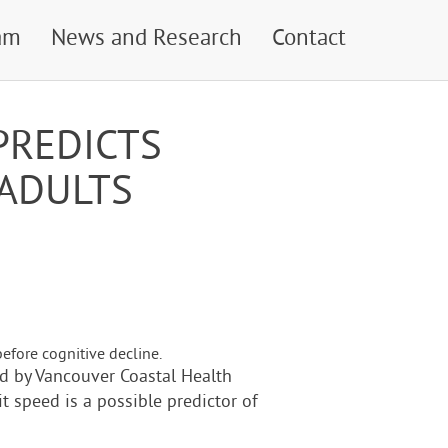
am
News and Research
Contact
PREDICTS
 ADULTS
efore cognitive decline.
led by Vancouver Coastal Health
it speed is a possible predictor of