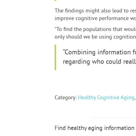
The findings might also lead to re
improve cognitive performance wou
“To find the populations that woul
only should we be using cognition a
“Combining information f
regarding who could really
Category:
Healthy Cognitive Aging
Find healthy aging information 