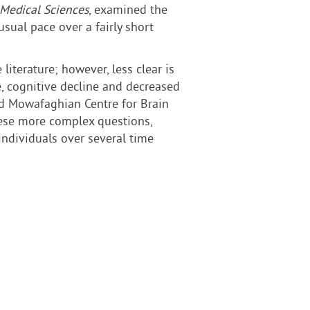
 Medical Sciences
, examined the
sual pace over a fairly short
iterature; however, less clear is
, cognitive decline and decreased
vad Mowafaghian Centre for Brain
these more complex questions,
individuals over several time