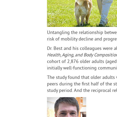
Untangling the relationship betwe
risk of mobility decline and progr
Dr. Best and his colleagues were a
Health, Aging, and Body Compositio
cohort of 2,876 older adults (age
initially well-functioning communi
The study found that older adults 
peers during the first half of the
study period. And the reciprocal r