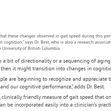
that these changes observed in gait speed during this pe
in cognition,” says Dr. Best, who is also a research associ
e University of British Columbia.
o a bit of directionality or a sequencing of aging
d then it might transition into changes in cognitio
ople are beginning to recognize and appreciate 
and our cognitive performance,” adds Dr. Best.
e, clinically friendly measure of gait speed that o
 be incorporated easily into a clinician’s practi