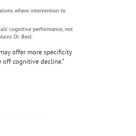
ations where intervention to
als’ cognitive performance, not
lains Dr. Best.
y offer more specificity
off cognitive decline.”