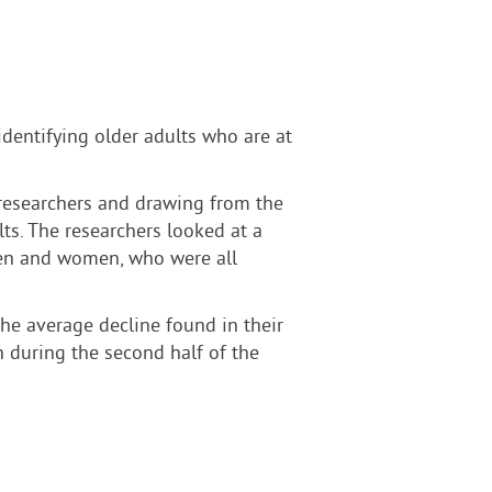
dentifying older adults who are at
. researchers and drawing from the
ts. The researchers looked at a
 men and women, who were all
he average decline found in their
n during the second half of the