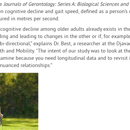
he
Journals of Gerontology: Series A: Biological Sciences and
cognitive decline and gait speed, defined as a person’s u
sured in metres per second.
ognitive decline among older adults already exists in the l
ng and leading to changes in the other or if, for example
bi-directional,” explains Dr. Best, a researcher at the Dja
th and Mobility. “The intent of our study was to look at 
examine because you need longitudinal data and to revisit 
 nuanced relationships.”