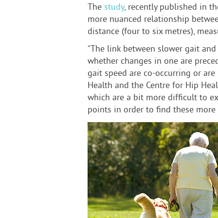
The
study
, recently published in t
more nuanced relationship between 
distance (four to six metres), mea
“The link between slower gait and c
whether changes in one are precedi
gait speed are co-occurring or are 
Health and the Centre for Hip Heal
which are a bit more difficult to 
points in order to find these more