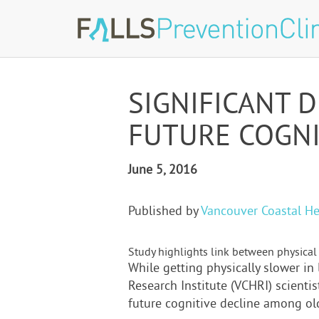
SIGNIFICANT 
FUTURE COGNI
June 5, 2016
Published by
Vancouver Coastal He
Study highlights link between physical 
While getting physically slower in 
Research Institute (VCHRI) scientis
future cognitive decline among old