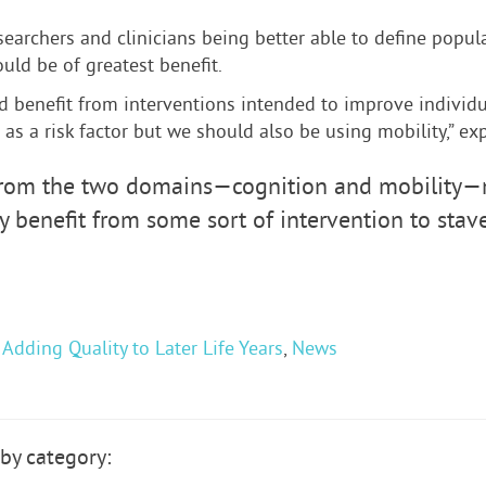
searchers and clinicians being better able to define popul
ld be of greatest benefit.
d benefit from interventions intended to improve individu
s a risk factor but we should also be using mobility,” exp
rom the two domains—cognition and mobility—ma
 benefit from some sort of intervention to stave 
,
Adding Quality to Later Life Years
,
News
by category: