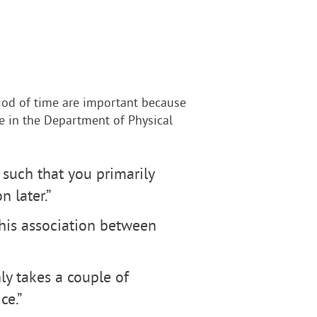
riod of time are important because
ate in the Department of Physical
 such that you primarily
n later.”
this association between
nly takes a couple of
ce.”