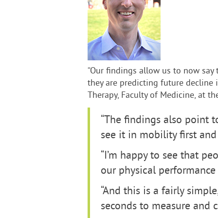
“Our findings allow us to now say 
they are predicting future decline 
Therapy, Faculty of Medicine, at th
“The findings also point t
see it in mobility first an
“I’m happy to see that pe
our physical performance 
“And this is a fairly simpl
seconds to measure and can