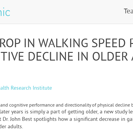
Te
DROP IN WALKING SPEED 
TIVE DECLINE IN OLDER
alth Research Institute
and cognitive performance and directionality of physical decline b
later years is simply a part of getting older, a new study 
t Dr. John Best spotlights how a significant decrease in ga
er adults.