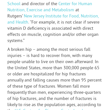
School
and director of the
Center for Human
Nutrition, Exercise and Metabolism
at
Rutgers’
New Jersey Institute for Food, Nutrition,
and Health
. “For example, it is not clear if severe
vitamin D deficiency is associated with direct
effects on muscle, cognition and/or other organ
systems.”
A broken hip – among the most serious fall
injuries – is hard to recover from, with many
people unable to live on their own afterward. In
the United States, more than 300,000 people 65
or older are hospitalized for hip fractures
annually and falling causes more than 95 percent
of these type of fractures. Women fall more
frequently than men, experiencing three-quarters
of hip fractures, and the number of fractures is
likely to rise as the population ages, according to