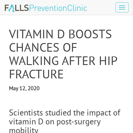
Tog
navi
VITAMIN D BOOSTS
CHANCES OF
WALKING AFTER HIP
FRACTURE
May 12, 2020
Scientists studied the impact of
vitamin D on post-surgery
mobility