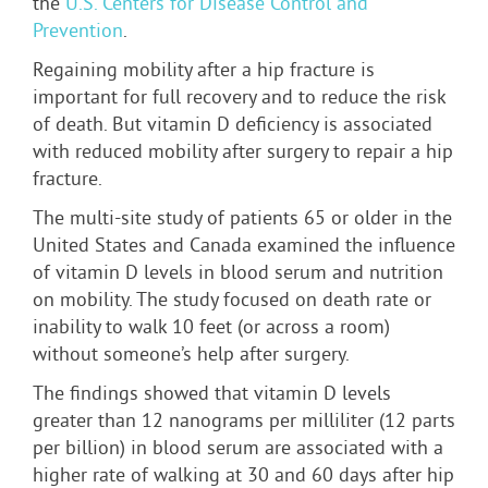
the
U.S. Centers for Disease Control and
Prevention
.
Regaining mobility after a hip fracture is
important for full recovery and to reduce the risk
of death. But vitamin D deficiency is associated
with reduced mobility after surgery to repair a hip
fracture.
The multi-site study of patients 65 or older in the
United States and Canada examined the influence
of vitamin D levels in blood serum and nutrition
on mobility. The study focused on death rate or
inability to walk 10 feet (or across a room)
without someone’s help after surgery.
The findings showed that vitamin D levels
greater than 12 nanograms per milliliter (12 parts
per billion) in blood serum are associated with a
higher rate of walking at 30 and 60 days after hip