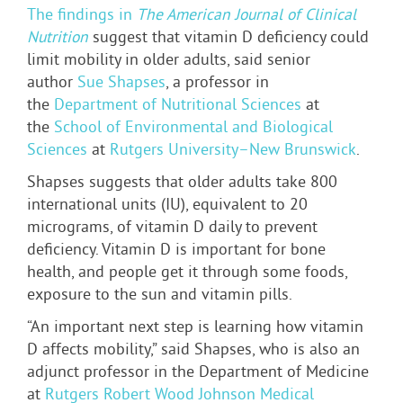
The findings in
The American Journal of Clinical
Nutrition
suggest that vitamin D deficiency could
limit mobility in older adults, said senior
author
Sue Shapses
, a professor in
the
Department of Nutritional Sciences
at
the
School of Environmental and Biological
Sciences
at
Rutgers University–New Brunswick
.
Shapses suggests that older adults take 800
international units (IU), equivalent to 20
micrograms, of vitamin D daily to prevent
deficiency. Vitamin D is important for bone
health, and people get it through some foods,
exposure to the sun and vitamin pills.
“An important next step is learning how vitamin
D affects mobility,” said Shapses, who is also an
adjunct professor in the Department of Medicine
at
Rutgers Robert Wood Johnson Medical