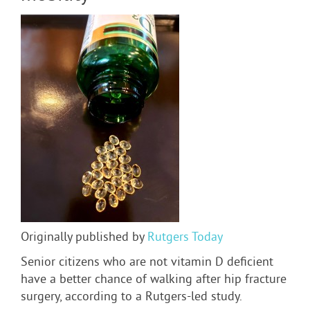
Originally published by
Rutgers Today
Senior citizens who are not vitamin D deficient
have a better chance of walking after hip fracture
surgery, according to a Rutgers-led study.