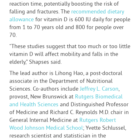
reaction time, potentially boosting the risk of
falling and fractures. The
recommended dietary
allowance
for vitamin D is 600 IU daily for people
from 1 to 70 years old and 800 for people over
70.
“These studies suggest that too much or too little
vitamin D will affect mobility and falls in the
elderly,” Shapses said.
The lead author is Lihong Hao, a post-doctoral
associate in the Department of Nutritional
Sciences. Co-authors include
Jeffrey L. Carson
,
provost, New Brunswick at
Rutgers Biomedical
and Health Sciences
and Distinguished Professor
of Medicine and Richard C. Reynolds M.D. chair in
General Internal Medicine at
Rutgers Robert
Wood Johnson Medical School
; Yvette Schlussel,
research scientist and statistician in the