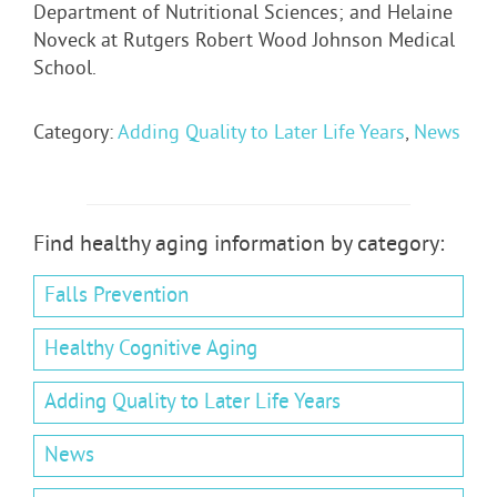
Department of Nutritional Sciences; and Helaine
Noveck at Rutgers Robert Wood Johnson Medical
School.
Category:
Adding Quality to Later Life Years
,
News
Find healthy aging information by category:
Falls Prevention
Healthy Cognitive Aging
Adding Quality to Later Life Years
News