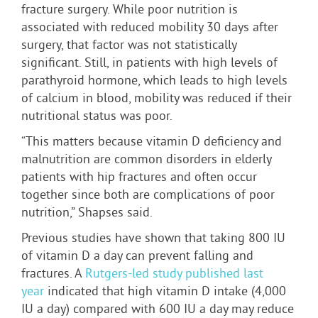
fracture surgery. While poor nutrition is
associated with reduced mobility 30 days after
surgery, that factor was not statistically
significant. Still, in patients with high levels of
parathyroid hormone, which leads to high levels
of calcium in blood, mobility was reduced if their
nutritional status was poor.
“This matters because vitamin D deficiency and
malnutrition are common disorders in elderly
patients with hip fractures and often occur
together since both are complications of poor
nutrition,” Shapses said.
Previous studies have shown that taking 800 IU
of vitamin D a day can prevent falling and
fractures. A
Rutgers-led study published last
year
indicated that high vitamin D intake (4,000
IU a day) compared with 600 IU a day may reduce