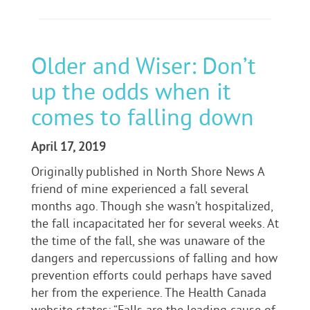
Older and Wiser: Don’t
up the odds when it
comes to falling down
April 17, 2019
Originally published in North Shore News A
friend of mine experienced a fall several
months ago. Though she wasn’t hospitalized,
the fall incapacitated her for several weeks. At
the time of the fall, she was unaware of the
dangers and repercussions of falling and how
prevention efforts could perhaps have saved
her from the experience. The Health Canada