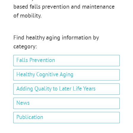
based falls prevention and maintenance
of mobility.
Find healthy aging information by
category:
Falls Prevention
Healthy Cognitive Aging
Adding Quality to Later Life Years
News
Publication