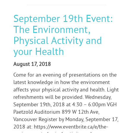
September 19th Event:
The Environment,
Physical Activity and
your Health
August 17, 2018
Come for an evening of presentations on the
latest knowledge in how the environment
affects your physical activity and health. Light
refreshments will be provided. Wednesday,
September 19th, 2018 at 4:30 – 6:00pm VGH
Paetzold Auditorium 899 W 12th Ave,
Vancouver Register by Monday, September 17,
2018 at: https://www.eventbrite.ca/e/the-