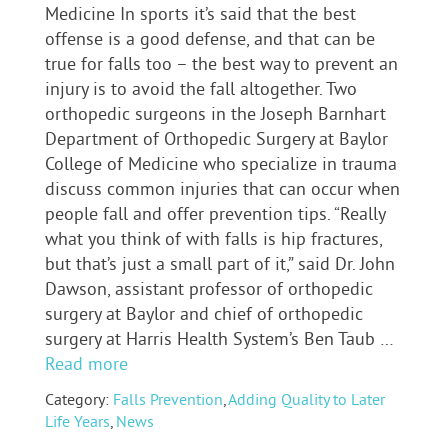
Medicine In sports it’s said that the best
offense is a good defense, and that can be
true for falls too – the best way to prevent an
injury is to avoid the fall altogether. Two
orthopedic surgeons in the Joseph Barnhart
Department of Orthopedic Surgery at Baylor
College of Medicine who specialize in trauma
discuss common injuries that can occur when
people fall and offer prevention tips. “Really
what you think of with falls is hip fractures,
but that’s just a small part of it,” said Dr. John
Dawson, assistant professor of orthopedic
surgery at Baylor and chief of orthopedic
surgery at Harris Health System’s Ben Taub …
Read more
Category:
Falls Prevention
,
Adding Quality to Later
Life Years
,
News