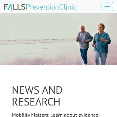
Tog
navi
NEWS AND
RESEARCH
Mobility Matters: Learn about evidence-