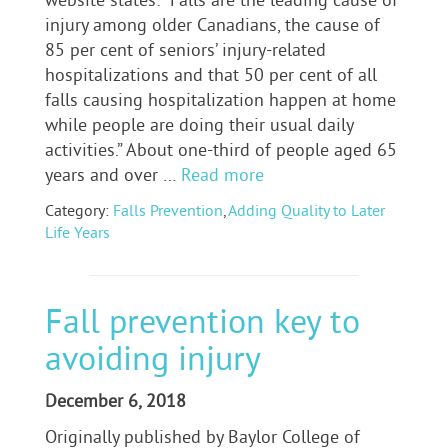
website states: “Falls are the leading cause of
injury among older Canadians, the cause of
85 per cent of seniors’ injury-related
hospitalizations and that 50 per cent of all
falls causing hospitalization happen at home
while people are doing their usual daily
activities.” About one-third of people aged 65
years and over …
Read more
Category:
Falls Prevention
,
Adding Quality to Later
Life Years
Fall prevention key to
avoiding injury
December 6, 2018
Originally published by Baylor College of