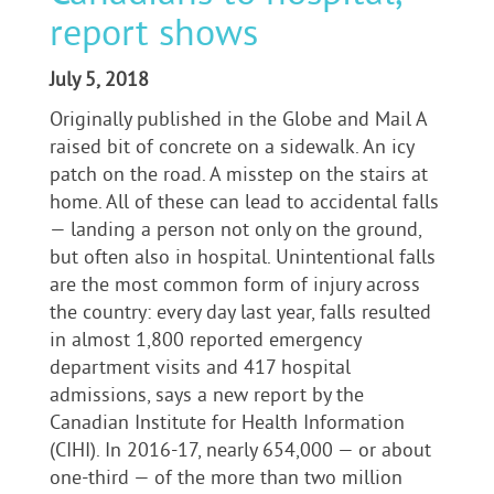
report shows
July 5, 2018
Originally published in the Globe and Mail A
raised bit of concrete on a sidewalk. An icy
patch on the road. A misstep on the stairs at
home. All of these can lead to accidental falls
— landing a person not only on the ground,
but often also in hospital. Unintentional falls
are the most common form of injury across
the country: every day last year, falls resulted
in almost 1,800 reported emergency
department visits and 417 hospital
admissions, says a new report by the
Canadian Institute for Health Information
(CIHI). In 2016-17, nearly 654,000 — or about
one-third — of the more than two million