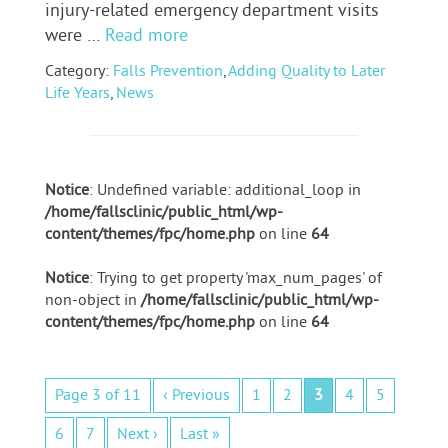
injury-related emergency department visits
were …
Read more
Category:
Falls Prevention
,
Adding Quality to Later
Life Years
,
News
Notice
: Undefined variable: additional_loop in
/home/fallsclinic/public_html/wp-
content/themes/fpc/home.php
on line
64
Notice
: Trying to get property 'max_num_pages' of
non-object in
/home/fallsclinic/public_html/wp-
content/themes/fpc/home.php
on line
64
Page 3 of 11
‹ Previous
1
2
3
4
5
6
7
Next ›
Last »