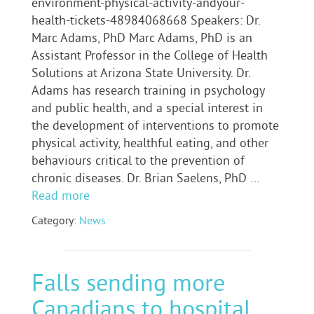
environment-physical-activity-andyour-
health-tickets-48984068668 Speakers: Dr.
Marc Adams, PhD Marc Adams, PhD is an
Assistant Professor in the College of Health
Solutions at Arizona State University. Dr.
Adams has research training in psychology
and public health, and a special interest in
the development of interventions to promote
physical activity, healthful eating, and other
behaviours critical to the prevention of
chronic diseases. Dr. Brian Saelens, PhD …
Read more
Category:
News
Falls sending more
Canadians to hospital,