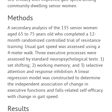
self-efficacy with improved gait speed among
community-dwelling senior women.
Methods
A secondary analysis of the 135 senior women
aged 65 to 75 years old who completed a 12-
month randomized controlled trial of resistance
training. Usual gait speed was assessed using a
4-meter walk. Three executive processes were
assessed by standard neuropsychological tests: 1)
set shifting; 2) working memory; and 3) selective
attention and response inhibition. A linear
regression model was constructed to determine
the independent association of change in
executive functions and falls-related self-efficacy
with change in gait speed.
Results