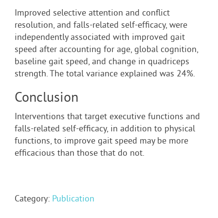
Improved selective attention and conflict
resolution, and falls-related self-efficacy, were
independently associated with improved gait
speed after accounting for age, global cognition,
baseline gait speed, and change in quadriceps
strength. The total variance explained was 24%.
Conclusion
Interventions that target executive functions and
falls-related self-efficacy, in addition to physical
functions, to improve gait speed may be more
efficacious than those that do not.
Category:
Publication