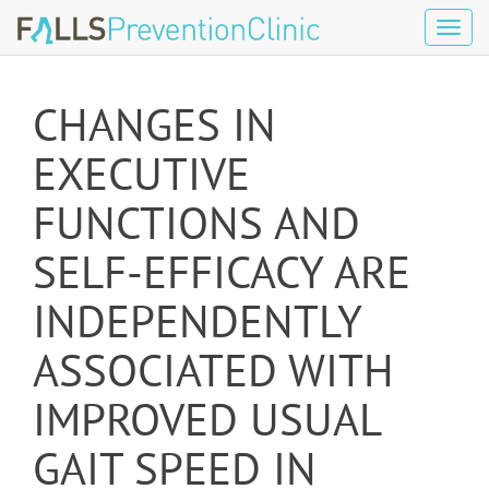
Tog
navi
CHANGES IN
EXECUTIVE
FUNCTIONS AND
SELF-EFFICACY ARE
INDEPENDENTLY
ASSOCIATED WITH
IMPROVED USUAL
GAIT SPEED IN