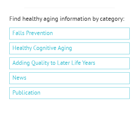
Find healthy aging information by category:
Falls Prevention
Healthy Cognitive Aging
Adding Quality to Later Life Years
News
Publication