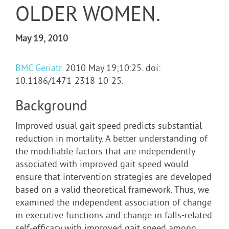
OLDER WOMEN.
May 19, 2010
BMC Geriatr.
2010 May 19;10:25. doi:
10.1186/1471-2318-10-25.
Background
Improved usual gait speed predicts substantial
reduction in mortality. A better understanding of
the modifiable factors that are independently
associated with improved gait speed would
ensure that intervention strategies are developed
based on a valid theoretical framework. Thus, we
examined the independent association of change
in executive functions and change in falls-related