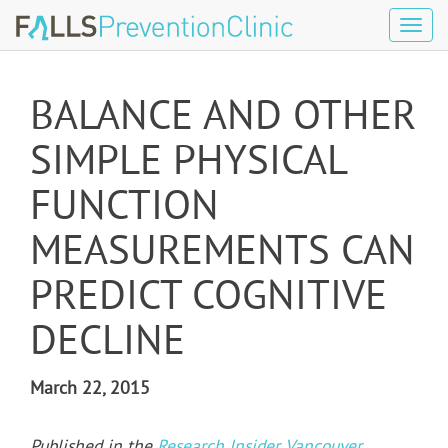
Tog
navi
BALANCE AND OTHER
SIMPLE PHYSICAL
FUNCTION
MEASUREMENTS CAN
PREDICT COGNITIVE
DECLINE
March 22, 2015