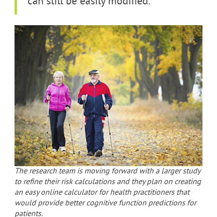
can still be easily modified.”
The research team is moving forward with a larger study
to refine their risk calculations and they plan on creating
an easy online calculator for health practitioners that
would provide better cognitive function predictions for
patients.