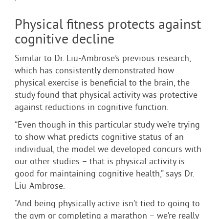
Physical fitness protects against
cognitive decline
Similar to Dr. Liu-Ambrose’s previous research,
which has consistently demonstrated how
physical exercise is beneficial to the brain, the
study found that physical activity was protective
against reductions in cognitive function.
“Even though in this particular study we’re trying
to show what predicts cognitive status of an
individual, the model we developed concurs with
our other studies – that is physical activity is
good for maintaining cognitive health,” says Dr.
Liu-Ambrose.
“And being physically active isn’t tied to going to
the gym or completing a marathon – we’re really