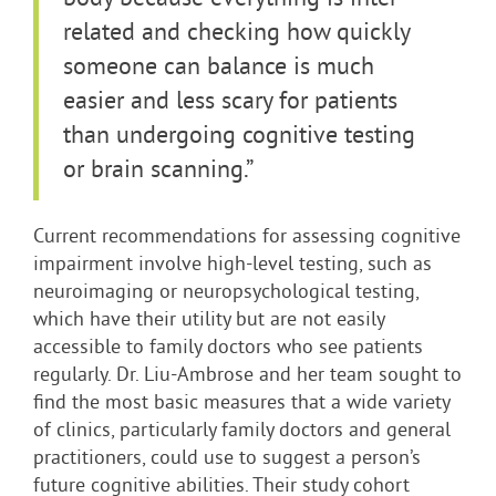
related and checking how quickly
someone can balance is much
easier and less scary for patients
than undergoing cognitive testing
or brain scanning.”
Current recommendations for assessing cognitive
impairment involve high-level testing, such as
neuroimaging or neuropsychological testing,
which have their utility but are not easily
accessible to family doctors who see patients
regularly. Dr. Liu-Ambrose and her team sought to
find the most basic measures that a wide variety
of clinics, particularly family doctors and general
practitioners, could use to suggest a person’s
future cognitive abilities. Their study cohort