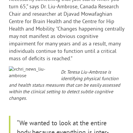
turn 65,” says Dr. Liu-Ambrose, Canada Research
Chair and researcher at Djavad Mowafaghian
Centre for Brain Health and the Centre for Hip
Health and Mobility. “Changes happening centrally
may not manifest as obvious cognitive
impairment for many years and as a result, many
individuals continue to function until a critical
mass of deficits is reached.”
Dr. Teresa Liu-Ambrose is
identifying physical function
and health status measures that can be easily assessed
within the clinical setting to detect subtle cognitive
changes.
“We wanted to look at the entire
body because everything is inter-