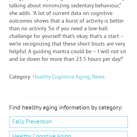
talking about minimizing sedentary behaviour,”
she adds. “A lot of current data on cognitive
outcomes shows that a burst of activity is better
than no activity. So if you need a low-ball
challenge for yourself that’s okay, that’s a start –
we’re recognizing that these short bouts are very
helpful. A guiding mantra could be – I will not sit
and lie down for more than 23.5 hours per day!”
Category:
Healthy Cognitive Aging
,
News
Find healthy aging information by category:
Falls Prevention
Healthy Cognitive Aging