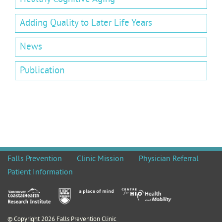
Adding Quality to Later Life Years
News
Publication
Falls Prevention
Clinic Mission
Physician Referral
Patient Information
© Copyright 2026 Falls Prevention Clinic