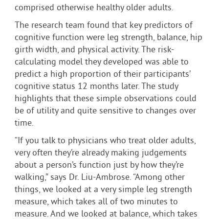
comprised otherwise healthy older adults.
The research team found that key predictors of
cognitive function were leg strength, balance, hip
girth width, and physical activity. The risk-
calculating model they developed was able to
predict a high proportion of their participants’
cognitive status 12 months later. The study
highlights that these simple observations could
be of utility and quite sensitive to changes over
time.
“If you talk to physicians who treat older adults,
very often they’re already making judgements
about a person’s function just by how they’re
walking,” says Dr. Liu-Ambrose. “Among other
things, we looked at a very simple leg strength
measure, which takes all of two minutes to
measure. And we looked at balance, which takes