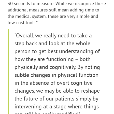
30 seconds to measure. While we recognize these
additional measures still mean adding time to
the medical system, these are very simple and
low-cost tools.”
“Overall, we really need to take a
step back and look at the whole
person to get best understanding of
how they are functioning – both
physically and cognitively. By noting
subtle changes in physical function
in the absence of overt cognitive
changes, we may be able to reshape
the future of our patients simply by
intervening at a stage where things