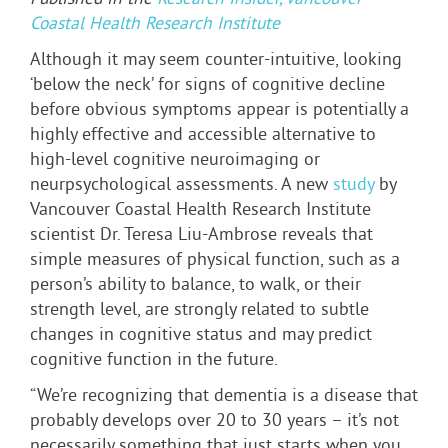
Published in the
Research Insider, Vancouver
Coastal Health Research Institute
Although it may seem counter-intuitive, looking
‘below the neck’ for signs of cognitive decline
before obvious symptoms appear is potentially a
highly effective and accessible alternative to
high-level cognitive neuroimaging or
neurpsychological assessments. A new
study
by
Vancouver Coastal Health Research Institute
scientist Dr. Teresa Liu-Ambrose reveals that
simple measures of physical function, such as a
person’s ability to balance, to walk, or their
strength level, are strongly related to subtle
changes in cognitive status and may predict
cognitive function in the future.
“We’re recognizing that dementia is a disease that
probably develops over 20 to 30 years – it’s not
necessarily something that just starts when you